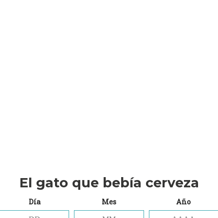
(insert contact form here)
NEWSLETTER SIGN
(insert contact form here)
NEWSLETTER SIGN
(insert contact form here)
These forms are incl
Presets.
El gato que bebía cerveza
Día
Mes
Año