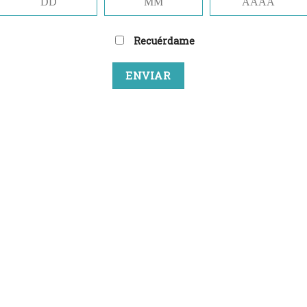
Recuérdame
NEWSLETTER SIG
(insert contact form here)
NEWSLETTER SIGN
(insert contact form here)
NEWSLETTER SIGN
(insert contact form here)
These forms are incl